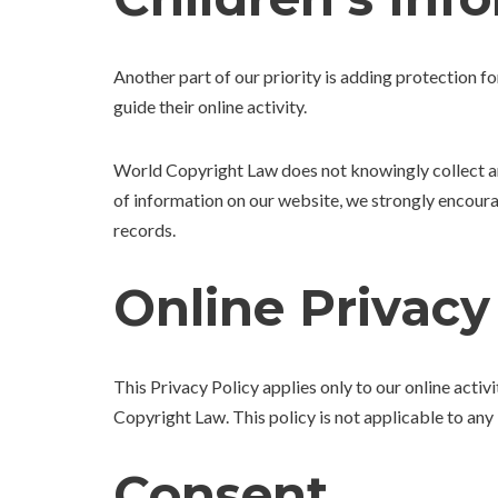
Another part of our priority is adding protection f
guide their online activity.
World Copyright Law does not knowingly collect any 
of information on our website, we strongly encour
records.
Online Privacy
This Privacy Policy applies only to our online activi
Copyright Law. This policy is not applicable to any 
Consent