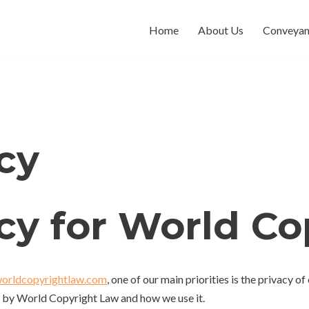
Home
About Us
Conveyan
cy
icy for World C
worldcopyrightlaw.com
, one of our main priorities is the privacy o
d by World Copyright Law and how we use it.