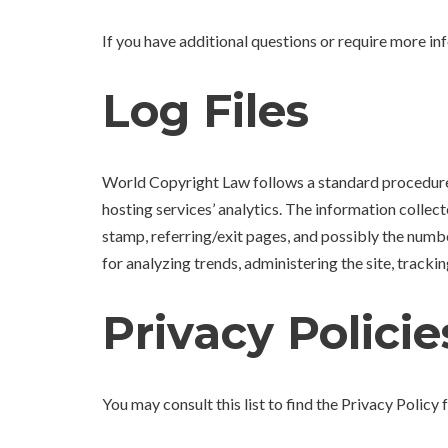
If you have additional questions or require more in
Log Files
World Copyright Law follows a standard procedure of
hosting services’ analytics. The information collect
stamp, referring/exit pages, and possibly the number
for analyzing trends, administering the site, trac
Privacy Policie
You may consult this list to find the Privacy Polic