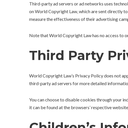
Third-party ad servers or ad networks uses technol
on World Copyright Law, which are sent directly to
measure the effectiveness of their advertising camp
Note that World Copyright Law has no access to or 
Third Party Pri
World Copyright Law’s Privacy Policy does not apply
third-party ad servers for more detailed informatio
You can choose to disable cookies through your i
it can be found at the browsers’ respective websi
Children’s Inf