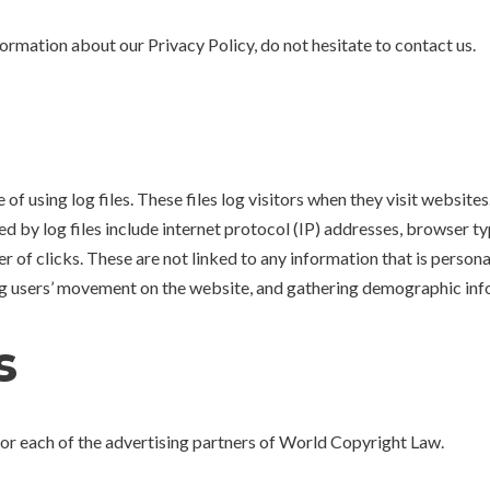
formation about our Privacy Policy, do not hesitate to contact us.
 using log files. These files log visitors when they visit websites.
ed by log files include internet protocol (IP) addresses, browser ty
 of clicks. These are not linked to any information that is persona
king users’ movement on the website, and gathering demographic inf
s
y for each of the advertising partners of World Copyright Law.