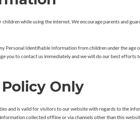
or children while using the internet. We encourage parents and guar
Personal Identifiable Information from children under the age of 1
age you to contact us immediately and we will do our best efforts
 Policy Only
ties and is valid for visitors to our website with regards to the in
information collected offline or via channels other than this websit