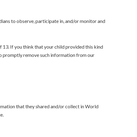
dians to observe, participate in, and/or monitor and
3. If you think that your child provided this kind
 to promptly remove such information from our
formation that they shared and/or collect in World
e.