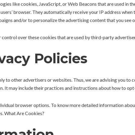
ogies like cookies, JavaScript, or Web Beacons that are used in th
 users’ browser. They automatically receive your IP address when t
aigns and/or to personalize the advertising content that you see on
control over these cookies that are used by third-party advertiser
vacy Policies
 to other advertisers or websites. Thus, we are advising you to co
n. It may include their practices and instructions about how to opt-
ndividual browser options. To know more detailed information ab
tes. What Are Cookies?
ormation