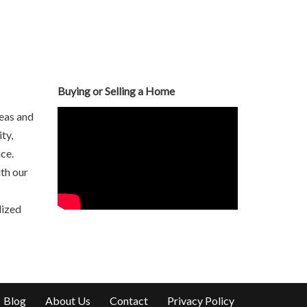
Buying or Selling a Home
eas and
ty,
ce.
th our
lized
Blog
About Us
Contact
Privacy Policy