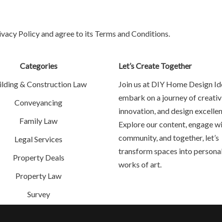
ivacy Policy and agree to its Terms and Conditions.
Categories
Let’s Create Together
ilding & Construction Law
Join us at DIY Home Design Id
embark on a journey of creativi
Conveyancing
innovation, and design excellen
Family Law
Explore our content, engage wi
community, and together, let’s
Legal Services
transform spaces into persona
Property Deals
works of art.
Property Law
Survey