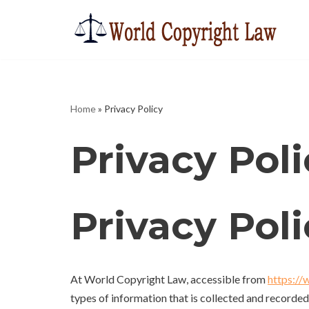
Skip
to
content
Home
»
Privacy Policy
Privacy Poli
Privacy Pol
At World Copyright Law, accessible from
https://
types of information that is collected and recorde