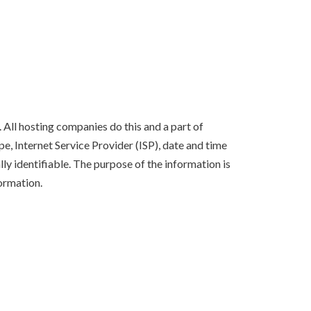
 All hosting companies do this and a part of
pe, Internet Service Provider (ISP), date and time
lly identifiable. The purpose of the information is
ormation.