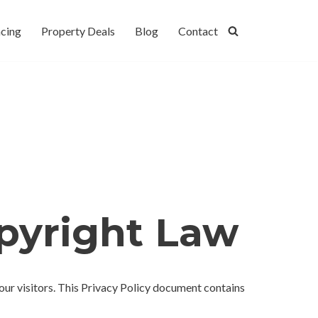
cing
Property Deals
Blog
Contact
opyright Law
f our visitors. This Privacy Policy document contains