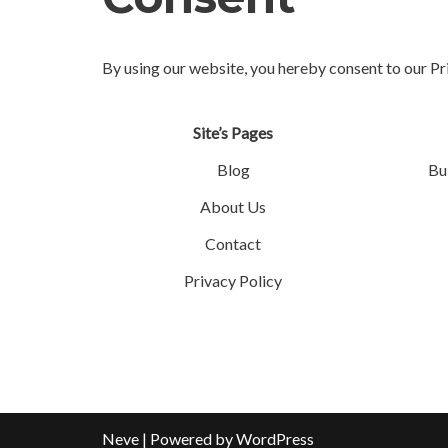
By using our website, you hereby consent to our Pr
Site’s Pages
Blog
Bu
About Us
Contact
Privacy Policy
Neve
| Powered by
WordPress