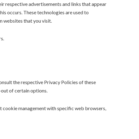
eir respective advertisements and links that appear
his occurs. These technologies are used to
 websites that you visit.
s.
nsult the respective Privacy Policies of these
out of certain options.
out cookie management with specific web browsers,