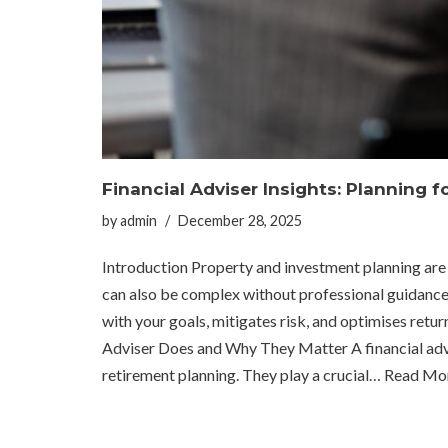
Financial Adviser Insights: Planning 
by
admin
December 28, 2025
Introduction Property and investment planning are k
can also be complex without professional guidance. A
with your goals, mitigates risk, and optimises re
Adviser Does and Why They Matter A financial advis
retirement planning. They play a crucial…
Read Mor