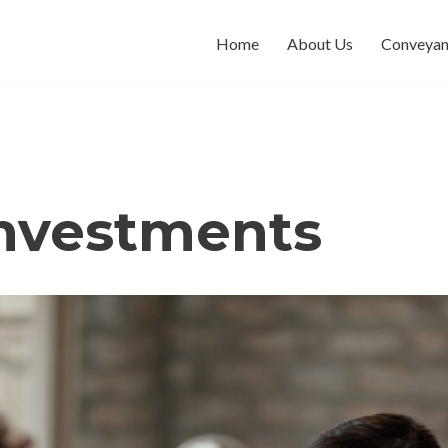
Home
About Us
Conveyan
investments