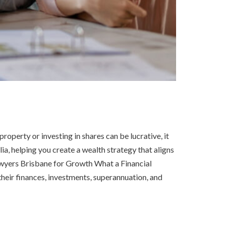
operty or investing in shares can be lucrative, it
ia, helping you create a wealth strategy that aligns
awyers Brisbane for Growth What a Financial
heir finances, investments, superannuation, and