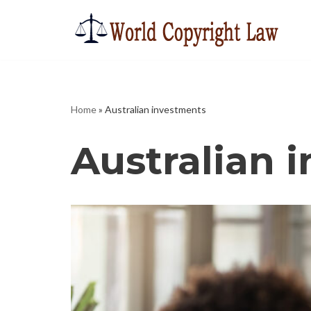
Skip
to
content
Home
»
Australian investments
Australian 