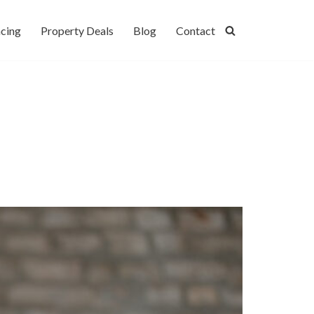
cing
Property Deals
Blog
Contact