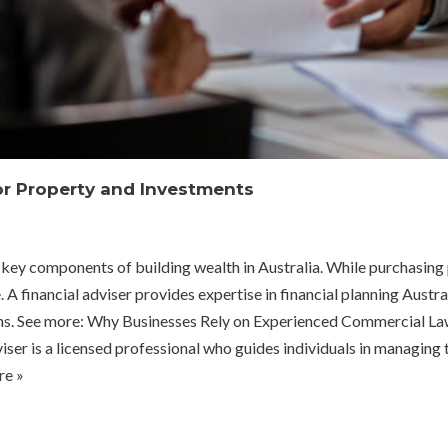
for Property and Investments
ey components of building wealth in Australia. While purchasing pr
 financial adviser provides expertise in financial planning Austral
turns. See more: Why Businesses Rely on Experienced Commercial L
er is a licensed professional who guides individuals in managing t
e »