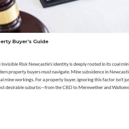
erty Buyer’s Guide
sible Risk Newcastle’s identity is deeply rooted in its coal mining 
ern property buyers must navigate. Mine subsidence in Newcastle
al mine workings. For a property buyer, ignoring this factor isn’t ju
most desirable suburbs—from the CBD to Merewether and Wallsend—