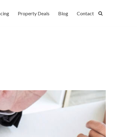
cing
Property Deals
Blog
Contact