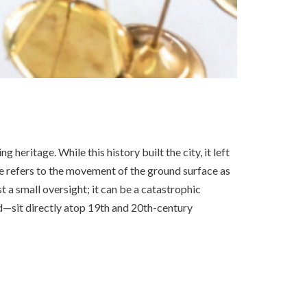
heritage. While this history built the city, it left
 refers to the movement of the ground surface as
st a small oversight; it can be a catastrophic
sit directly atop 19th and 20th-century