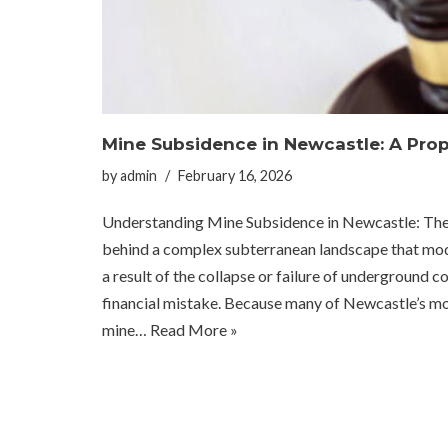
Mine Subsidence in Newcastle: A Prop
by
admin
February 16, 2026
Understanding Mine Subsidence in Newcastle: The Invi
behind a complex subterranean landscape that mod
a result of the collapse or failure of underground co
financial mistake. Because many of Newcastle’s 
mine…
Read More »