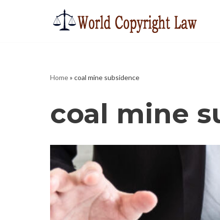
Skip
to
content
Home
»
coal mine subsidence
coal mine 