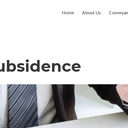
Home
About Us
Conveyan
subsidence