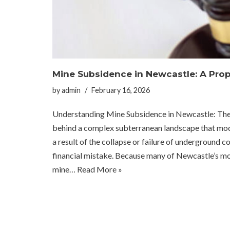
Mine Subsidence in Newcastle: A Prop
by
admin
February 16, 2026
Understanding Mine Subsidence in Newcastle: The Invi
behind a complex subterranean landscape that mod
a result of the collapse or failure of underground co
financial mistake. Because many of Newcastle’s 
mine…
Read More »