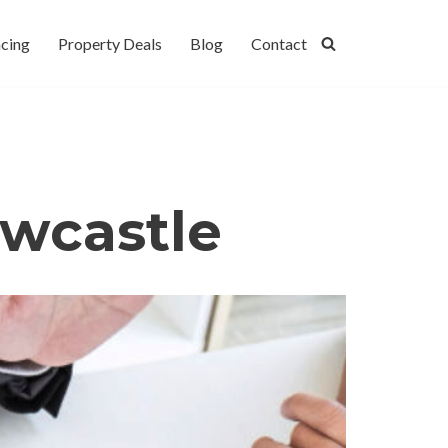
cing
Property Deals
Blog
Contact
wcastle