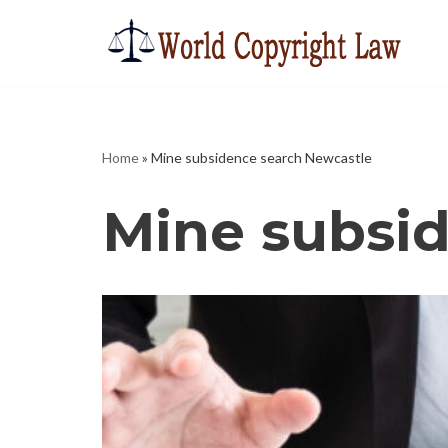
Skip
to
content
Home
»
Mine subsidence search Newcastle
Mine subsi