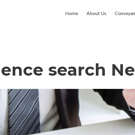
Home
About Us
Conveyan
dence search Ne