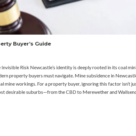
erty Buyer’s Guide
sible Risk Newcastle’s identity is deeply rooted in its coal mining 
ern property buyers must navigate. Mine subsidence in Newcastle
al mine workings. For a property buyer, ignoring this factor isn’t ju
most desirable suburbs—from the CBD to Merewether and Wallsend—