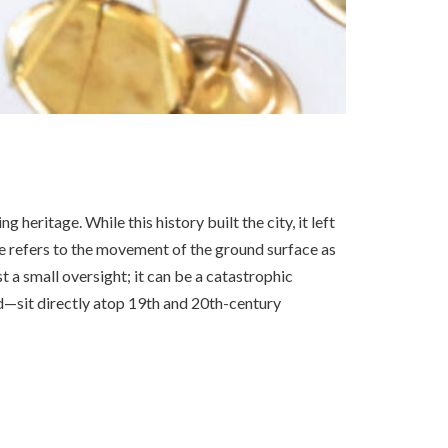
heritage. While this history built the city, it left
 refers to the movement of the ground surface as
st a small oversight; it can be a catastrophic
sit directly atop 19th and 20th-century