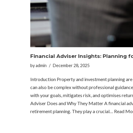
Financial Adviser Insights: Planning 
by
admin
December 28, 2025
Introduction Property and investment planning are k
can also be complex without professional guidance. A
with your goals, mitigates risk, and optimises re
Adviser Does and Why They Matter A financial advis
retirement planning. They play a crucial…
Read Mor