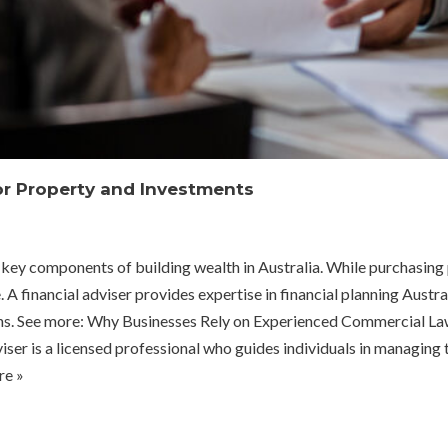
for Property and Investments
ey components of building wealth in Australia. While purchasing pr
 financial adviser provides expertise in financial planning Austral
turns. See more: Why Businesses Rely on Experienced Commercial L
er is a licensed professional who guides individuals in managing t
e »