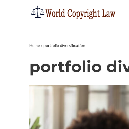
Skip
to
content
Home
»
portfolio diversification
portfolio di