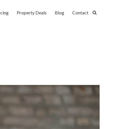
cing
Property Deals
Blog
Contact