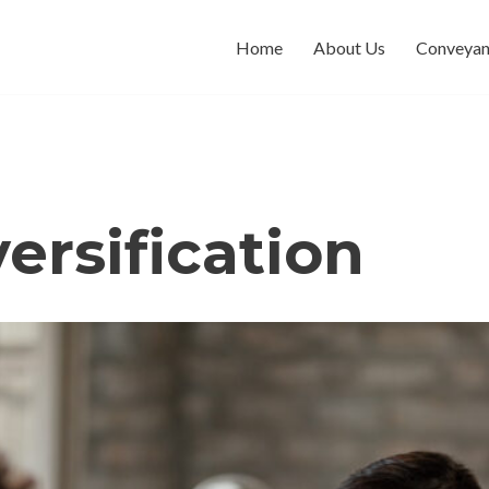
Home
About Us
Conveyan
versification