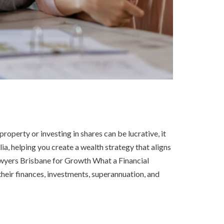
operty or investing in shares can be lucrative, it
ia, helping you create a wealth strategy that aligns
awyers Brisbane for Growth What a Financial
heir finances, investments, superannuation, and