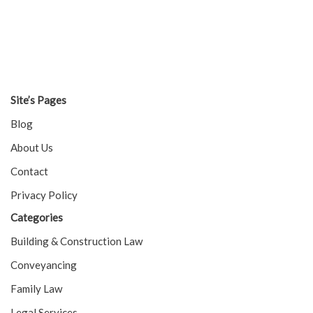
Site’s Pages
Blog
About Us
Contact
Privacy Policy
Categories
Building & Construction Law
Conveyancing
Family Law
Legal Services