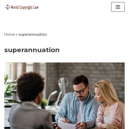
Skip
to
content
Home
»
superannuation
superannuation