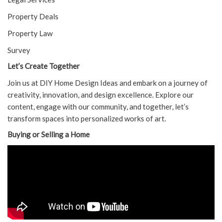
Property Deals
Property Law
Survey
Let’s Create Together
Join us at DIY Home Design Ideas and embark on a journey of
creativity, innovation, and design excellence. Explore our
content, engage with our community, and together, let’s
transform spaces into personalized works of art.
Buying or Selling a Home