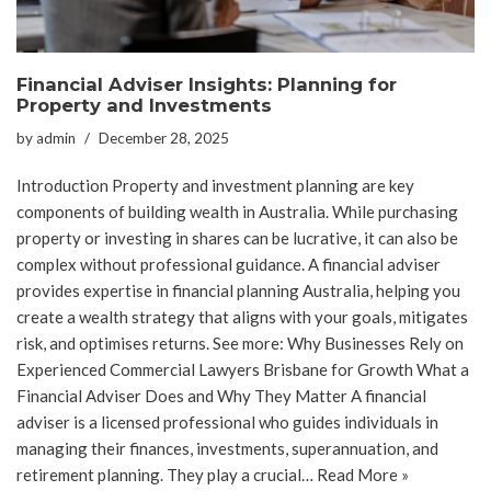
Financial Adviser Insights: Planning for
Property and Investments
by
admin
December 28, 2025
Introduction Property and investment planning are key
components of building wealth in Australia. While purchasing
property or investing in shares can be lucrative, it can also be
complex without professional guidance. A financial adviser
provides expertise in financial planning Australia, helping you
create a wealth strategy that aligns with your goals, mitigates
risk, and optimises returns. See more: Why Businesses Rely on
Experienced Commercial Lawyers Brisbane for Growth What a
Financial Adviser Does and Why They Matter A financial
adviser is a licensed professional who guides individuals in
managing their finances, investments, superannuation, and
retirement planning. They play a crucial…
Read More »