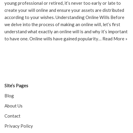
young professional or retired, it’s never too early or late to
create your will online and ensure your assets are distributed
according to your wishes. Understanding Online Wills Before
we delve into the process of making an online will, let’s first
understand what exactly an online will is and why it’s important
to have one. Online wills have gained popularity…
Read More »
Site’s Pages
Blog
About Us
Contact
Privacy Policy