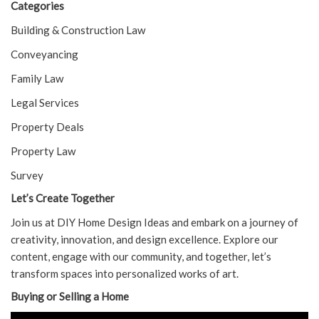
Categories
Building & Construction Law
Conveyancing
Family Law
Legal Services
Property Deals
Property Law
Survey
Let’s Create Together
Join us at DIY Home Design Ideas and embark on a journey of
creativity, innovation, and design excellence. Explore our
content, engage with our community, and together, let’s
transform spaces into personalized works of art.
Buying or Selling a Home