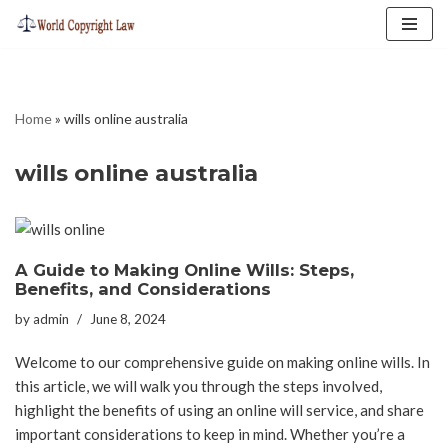
Skip
to
content
Home
»
wills online australia
wills online australia
A Guide to Making Online Wills: Steps,
Benefits, and Considerations
by
admin
June 8, 2024
Welcome to our comprehensive guide on making online wills. In
this article, we will walk you through the steps involved,
highlight the benefits of using an online will service, and share
important considerations to keep in mind. Whether you’re a